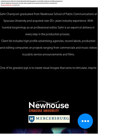
Sahir Champion graduated from Newhouse School of Public Communications at
Syracuse University and acquired over 20+ years industry experience. With
humble beginnings as an professional editor, Sahir is an expert at delivery in
every step in the production process.
Client list includes high profile advertising agencies, record labels, production
and editing companies on projects ranging from commercials and music videos
to public service announcements and films.
One of his greatest joys is to create visual images that serve to stimulate, inspire.