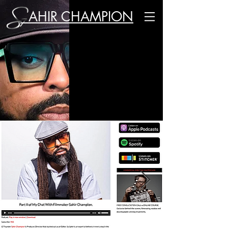
AHIR CHAMPION